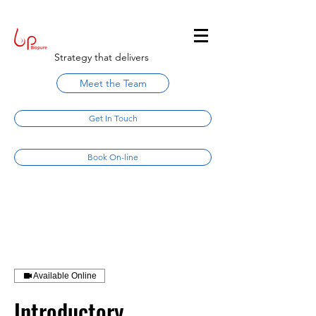
Strategy that delivers
Meet the Team
Get In Touch
Book On-line
Available Online
Introductory