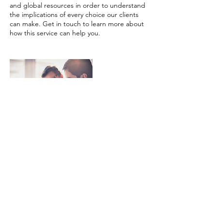
and global resources in order to understand
the implications of every choice our clients
can make. Get in touch to learn more about
how this service can help you.
Contact Details
info@biopureconsulting.com
1629 K St NW, Washington, DC 20006, USA