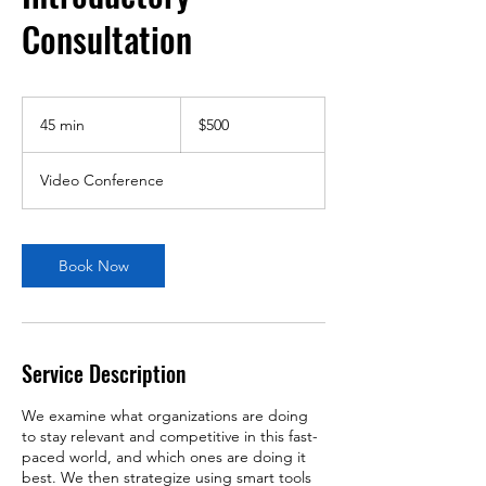
Consultation
500
US
45 min
4
$500
dollars
5
m
Video Conference
i
n
Book Now
Service Description
We examine what organizations are doing
to stay relevant and competitive in this fast-
paced world, and which ones are doing it
best. We then strategize using smart tools