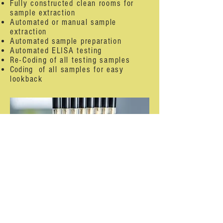
Fully constructed clean rooms for
sample extraction
Automated or manual sample
extraction
Automated sample preparation
Automated ELISA testing
Re-Coding of all testing samples
Coding
of all samples for easy
lookback