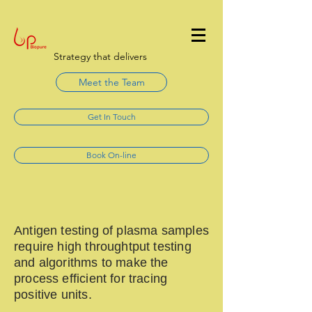
Strategy that delivers
Meet the Team
Get In Touch
Book On-line
Antigen testing of plasma samples
require high throughtput testing
and algorithms to make the
process efficient for tracing
positive units.