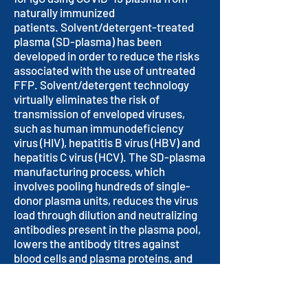
naturally immunized
patients. Solvent/detergent-treated
plasma (SD-plasma) has been
developed in order to reduce the risks
associated with the use of untreated
FFP. Solvent/detergent technology
virtually eliminates the risk of
transmission of enveloped viruses,
such as human immunodeficiency
virus (HIV), hepatitis B virus (HBV) and
hepatitis C virus (HCV). The SD-plasma
manufacturing process, which
involves pooling hundreds of single-
donor plasma units, reduces the virus
load through dilution and neutralizing
antibodies present in the plasma pool,
lowers the antibody titres against
blood cells and plasma proteins, and
allows a more standardized content of
plasma proteins.