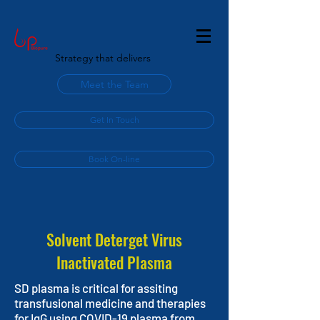
Strategy that delivers
Meet the Team
Get In Touch
Book On-line
Solvent Deterget Virus
Inactivated Plasma
SD plasma is critical for assiting
transfusional medicine and therapies
for IgG using COVID-19 plasma from